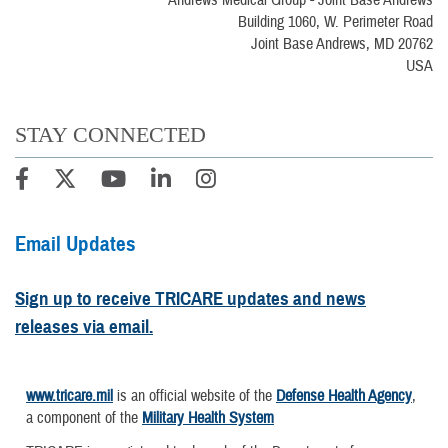
Andrews Medical Group - Joint Base Andrews
Building 1060, W. Perimeter Road
Joint Base Andrews, MD 20762
USA
STAY CONNECTED
Email Updates
Sign up to receive TRICARE updates and news
releases via email.
www.tricare.mil
is an official website of the
Defense Health Agency
,
a component of the
Military Health System