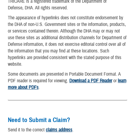
TRICARE is a registered trademark of the Department of
Defense, DHA. All rights reserved.
The appearance of hyperlinks does not constitute endorsement by
the DHA of non-U.S. Government sites or the information, products,
or services contained therein. Although the DHA may or may not
use these sites as additional distribution channels for Department of
Defense information, it does not exercise editorial control over all of
the information that you may find at these locations. Such
hyperlinks are provided consistent with the stated purpose of this
website.
Some documents are presented in Portable Document Format. A
PDF reader is required for viewing.
Download a PDF Reader
or
learn
more about PDFs
.
Need to Submit a Claim?
Send it to the correct
claims address
.