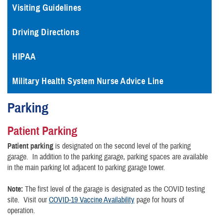
Visiting Guidelines
Driving Directions
HIPAA
Military Health System Nurse Advice Line
Parking
Patient Parking
Patient parking
is designated on the second level of the parking
garage. In addition to the parking garage, parking spaces are available
in the main parking lot adjacent to parking garage tower.
Note:
The first level of the garage is designated as the COVID testing
site. Visit our
COVID-19 Vaccine Availability
page for hours of
operation.