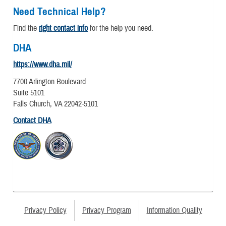
Need Technical Help?
Find the
right contact info
for the help you need.
DHA
https://www.dha.mil/
7700 Arlington Boulevard
Suite 5101
Falls Church, VA 22042-5101
Contact DHA
Privacy Policy
Privacy Program
Information Quality