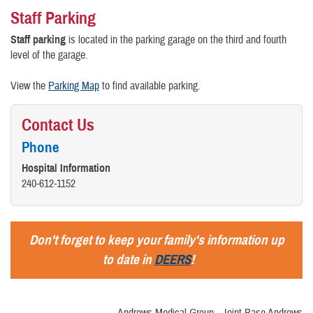
Staff Parking
Staff parking
is located in the parking garage on the third and fourth
level of the garage.
View the
Parking Map
to find available parking.
Contact Us
Phone
Hospital Information
240-612-1152
Don't forget to keep your family's information up
to date in
DEERS
!