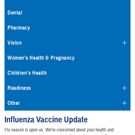
Dental
Pharmacy
Vision
Women's Health & Pregnancy
Children's Health
Readiness
Other
Influenza Vaccine Update
Flu season is upon us. We’re concerned about your health and