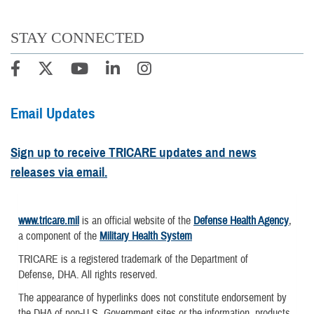
STAY CONNECTED
Email Updates
Sign up to receive TRICARE updates and news
releases via email.
www.tricare.mil
is an official website of the
Defense Health Agency
,
a component of the
Military Health System
TRICARE is a registered trademark of the Department of
Defense, DHA. All rights reserved.
The appearance of hyperlinks does not constitute endorsement by
the DHA of non-U.S. Government sites or the information, products,