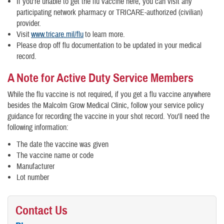
If you’re unable to get the flu vaccine here, you can visit any
participating network pharmacy or TRICARE-authorized (civilian)
provider.
Visit
www.tricare.mil/flu
to learn more.
Please drop off flu documentation to be updated in your medical
record.
A Note for Active Duty Service Members
While the flu vaccine is not required, if you get a flu vaccine anywhere
besides the Malcolm Grow Medical Clinic, follow your service policy
guidance for recording the vaccine in your shot record. You'll need the
following information:
The date the vaccine was given
The vaccine name or code
Manufacturer
​Lot number
Contact Us