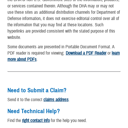
or services contained therein. Although the DHA may or may not
use these sites as additional distribution channels for Department of
Defense information, it does not exercise editorial control over all of
the information that you may find at these locations. Such
hyperlinks are provided consistent with the stated purpose of this
website.
Some documents are presented in Portable Document Format. A
PDF reader is required for viewing.
Download a PDF Reader
or
learn
more about PDFs
.
Need to Submit a Claim?
Send it to the correct
claims address
.
Need Technical Help?
Find the
right contact info
for the help you need.