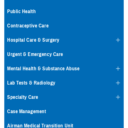
Public Health
Contraceptive Care
Hospital Care & Surgery
Urgent & Emergency Care
Mental Health & Substance Abuse
Lab Tests & Radiology
Specialty Care
Case Management
Airman Medical Transition Unit