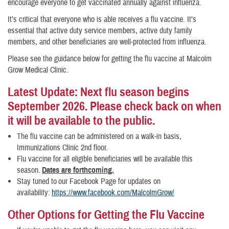
encourage everyone to get vaccinated annually against influenza.
It’s critical that everyone who is able receives a flu vaccine. It’s
essential that active duty service members, active duty family
members, and other beneficiaries are well-protected from influenza.
Please see the guidance below for getting the flu vaccine at Malcolm
Grow Medical Clinic.
Latest Update: Next flu season begins
September 2026. Please check back on when
it will be available to the public.
The flu vaccine can be administered on a walk-in basis,
Immunizations Clinic 2nd floor.
Flu vaccine for all eligible beneficiaries will be available this
season.
Dates are forthcoming.
Stay tuned to our Facebook Page for updates on
availability:
https://www.facebook.com/MalcolmGrow/
Other Options for Getting the Flu Vaccine