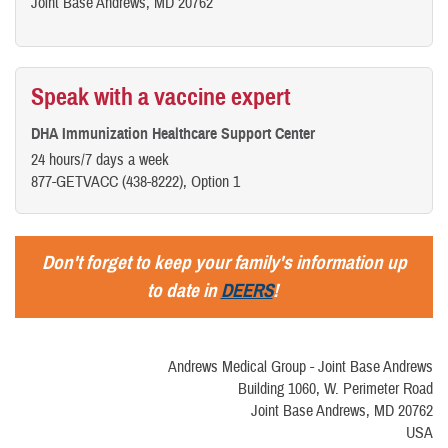
Joint Base Andrews, MD 20762
Speak with a vaccine expert
DHA Immunization Healthcare Support Center
24 hours/7 days a week
877-GETVACC (438-8222), Option 1
Don't forget to keep your family's information up
to date in
DEERS
!
Andrews Medical Group - Joint Base Andrews
Building 1060, W. Perimeter Road
Joint Base Andrews, MD 20762
USA