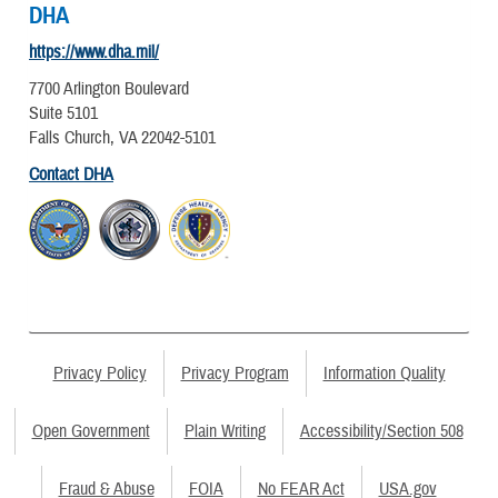
DHA
https://www.dha.mil/
7700 Arlington Boulevard
Suite 5101
Falls Church, VA 22042-5101
Contact DHA
Privacy Policy
Privacy Program
Information Quality
Open Government
Plain Writing
Accessibility/Section 508
Fraud & Abuse
FOIA
No FEAR Act
USA.gov