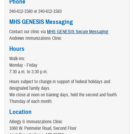
Phone
240-612-1580 or 240-612-1583
MHS GENESIS Messaging
Contact our clinic via
MHS GENESIS Secure Messaging
:
Andrews Immunizations Clinic
Hours
Walk-ins:
Monday - Friday
7:30 a.m. to 3:30 p.m.
Hours subject to change in support of federal holidays and
designated family days.
We close at noon on training days, held the second and fourth
Thursday of each month.
Location
Allergy & Immunizations Clinic
1060 W. Perimeter Road, Second Floor