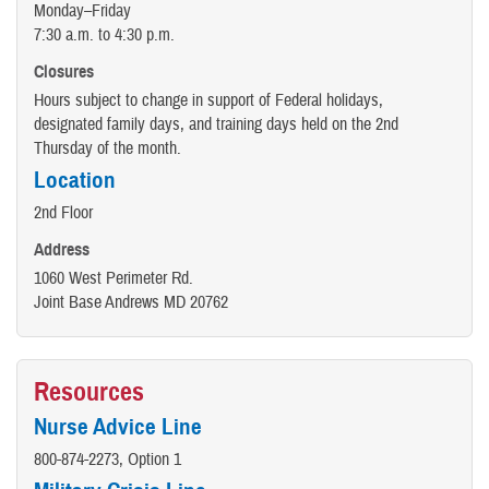
Monday–Friday
7:30 a.m. to 4:30 p.m.
Closures
Hours subject to change in support of Federal holidays,
designated family days, and training days held on the 2nd
Thursday of the month.
Location
2nd Floor
Address
1060 West Perimeter Rd.
Joint Base Andrews MD 20762
Resources
Nurse Advice Line
800-874-2273, Option 1