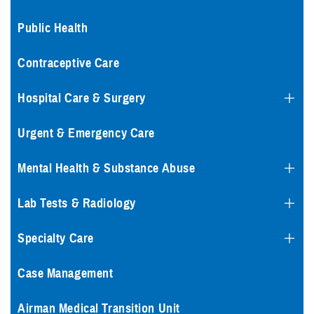
Public Health
Contraceptive Care
Hospital Care & Surgery
Urgent & Emergency Care
Mental Health & Substance Abuse
Lab Tests & Radiology
Specialty Care
Case Management
Airman Medical Transition Unit