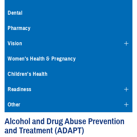
Dental
Pharmacy
Vision
Women's Health & Pregnancy
Children's Health
Readiness
Other
Alcohol and Drug Abuse Prevention
and Treatment (ADAPT)