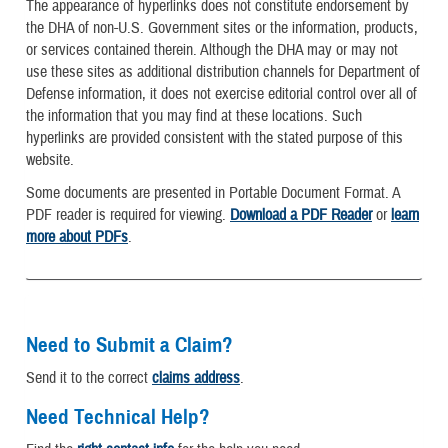
The appearance of hyperlinks does not constitute endorsement by
the DHA of non-U.S. Government sites or the information, products,
or services contained therein. Although the DHA may or may not
use these sites as additional distribution channels for Department of
Defense information, it does not exercise editorial control over all of
the information that you may find at these locations. Such
hyperlinks are provided consistent with the stated purpose of this
website.
Some documents are presented in Portable Document Format. A
PDF reader is required for viewing.
Download a PDF Reader
or
learn
more about PDFs
.
Need to Submit a Claim?
Send it to the correct
claims address
.
Need Technical Help?