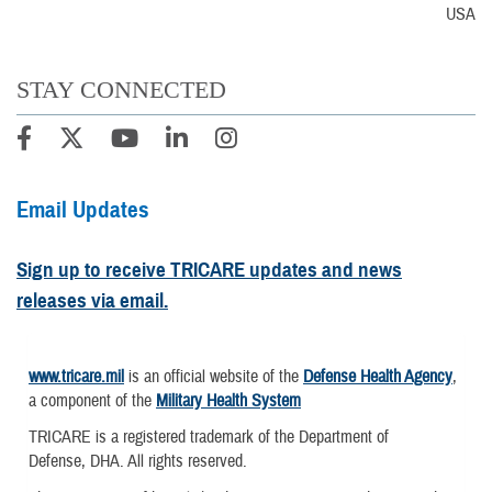
USA
STAY CONNECTED
Email Updates
Sign up to receive TRICARE updates and news
releases via email.
www.tricare.mil
is an official website of the
Defense Health Agency
,
a component of the
Military Health System
TRICARE is a registered trademark of the Department of
Defense, DHA. All rights reserved.