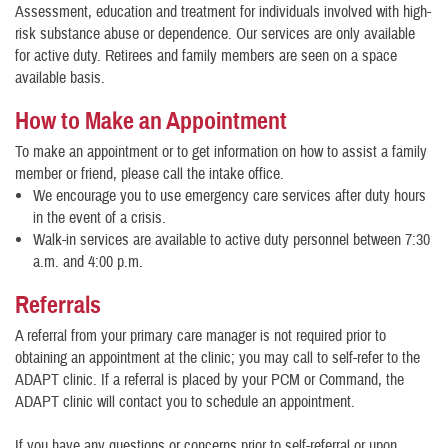
Assessment, education and treatment for individuals involved with high-
risk substance abuse or dependence. Our services are only available
for active duty. Retirees and family members are seen on a space
available basis.
How to Make an Appointment
To make an appointment or to get information on how to assist a family
member or friend, please call the intake office.
We encourage you to use emergency care services after duty hours
in the event of a crisis.
Walk-in services are available to active duty personnel between 7:30
a.m. and 4:00 p.m.
Referrals
A referral from your primary care manager is not required prior to
obtaining an appointment at the clinic; you may call to self-refer to the
ADAPT clinic. If a referral is placed by your PCM or Command, the
ADAPT clinic will contact you to schedule an appointment.
If you have any questions or concerns prior to self-referral or upon