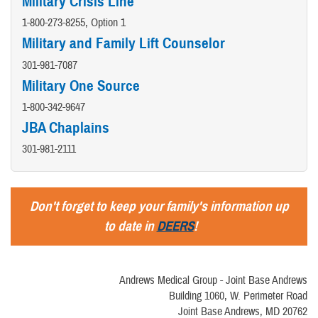
Military Crisis Line
1-800-273-8255, Option 1
Military and Family Lift Counselor
301-981-7087
Military One Source
1-800-342-9647
JBA Chaplains
301-981-2111
Don't forget to keep your family's information up
to date in
DEERS
!
Andrews Medical Group - Joint Base Andrews
Building 1060, W. Perimeter Road
Joint Base Andrews, MD 20762