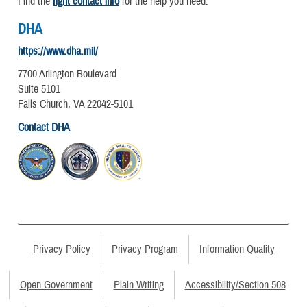
Find the
right contact info
for the help you need.
DHA
https://www.dha.mil/
7700 Arlington Boulevard
Suite 5101
Falls Church, VA 22042-5101
Contact DHA
Privacy Policy
Privacy Program
Information Quality
Open Government
Plain Writing
Accessibility/Section 508