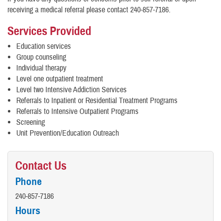
receiving a medical referral please contact 240-857-7186.
Services Provided
Education services
Group counseling
Individual therapy
Level one outpatient treatment
Level two Intensive Addiction Services
Referrals to Inpatient or Residential Treatment Programs
Referrals to Intensive Outpatient Programs
Screening
Unit Prevention/Education Outreach
Contact Us
Phone
240-857-7186
Hours