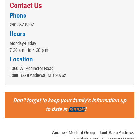
Contact Us
Phone
240-857-8397
Hours
Monday-Friday
7:30 a.m. to 4:30 p.m.
Location
1060 W. Perimeter Road
Joint Base Andrews, MD 20762
Don't forget to keep your family's information up
to date in
DEERS
!
Andrews Medical Group - Joint Base Andrews