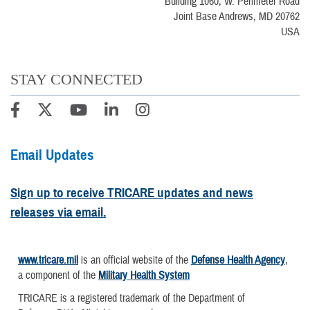
Building 1060, W. Perimeter Road
Joint Base Andrews, MD 20762
USA
STAY CONNECTED
Email Updates
Sign up to receive TRICARE updates and news
releases via email.
www.tricare.mil
is an official website of the
Defense Health Agency
,
a component of the
Military Health System
TRICARE is a registered trademark of the Department of