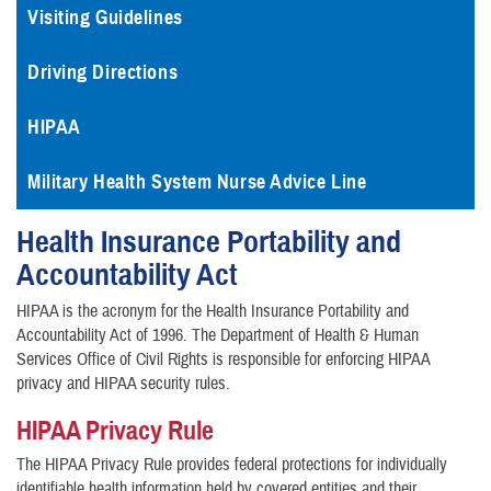
Visiting Guidelines
Driving Directions
HIPAA
Military Health System Nurse Advice Line
Health Insurance Portability and
Accountability Act
HIPAA is the acronym for the Health Insurance Portability and
Accountability Act of 1996. The Department of Health & Human
Services Office of Civil Rights is responsible for enforcing HIPAA
privacy and HIPAA security rules.
HIPAA Privacy Rule
The HIPAA Privacy Rule provides federal protections for individually
identifiable health information held by covered entities and their