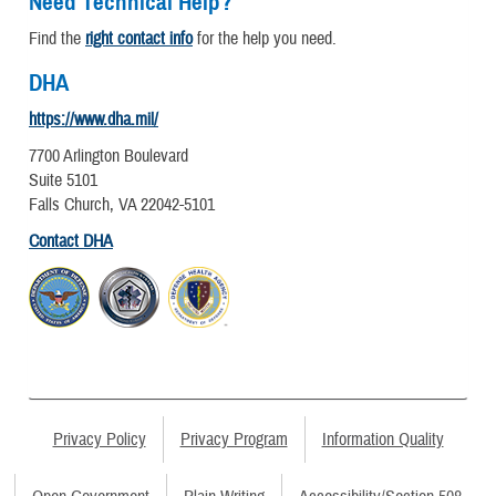
Need Technical Help?
Find the
right contact info
for the help you need.
DHA
https://www.dha.mil/
7700 Arlington Boulevard
Suite 5101
Falls Church, VA 22042-5101
Contact DHA
Privacy Policy
Privacy Program
Information Quality