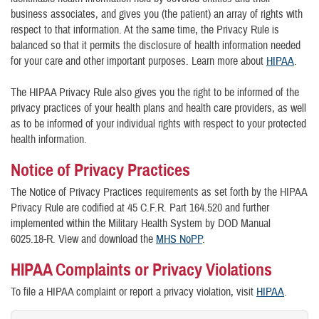
business associates, and gives you (the patient) an array of rights with
respect to that information. At the same time, the Privacy Rule is
balanced so that it permits the disclosure of health information needed
for your care and other important purposes. Learn more about
HIPAA
.
The HIPAA Privacy Rule also gives you the right to be informed of the
privacy practices of your health plans and health care providers, as well
as to be informed of your individual rights with respect to your protected
health information.
Notice of Privacy Practices
The Notice of Privacy Practices requirements as set forth by the HIPAA
Privacy Rule are codified at 45 C.F.R. Part 164.520 and further
implemented within the Military Health System by DOD Manual
6025.18-R. View and download the
MHS NoPP
.
HIPAA Complaints or Privacy Violations
To file a HIPAA complaint or report a privacy violation, visit
HIPAA
.