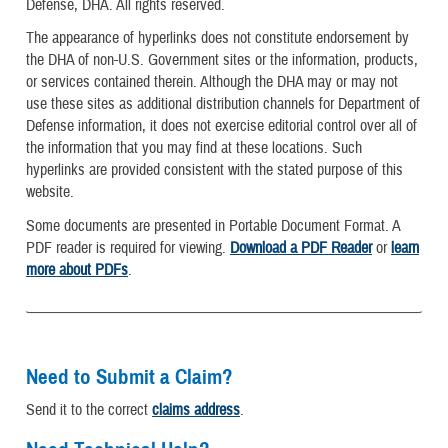
Defense, DHA. All rights reserved.
The appearance of hyperlinks does not constitute endorsement by
the DHA of non-U.S. Government sites or the information, products,
or services contained therein. Although the DHA may or may not
use these sites as additional distribution channels for Department of
Defense information, it does not exercise editorial control over all of
the information that you may find at these locations. Such
hyperlinks are provided consistent with the stated purpose of this
website.
Some documents are presented in Portable Document Format. A
PDF reader is required for viewing.
Download a PDF Reader
or
learn
more about PDFs
.
Need to Submit a Claim?
Send it to the correct
claims address
.