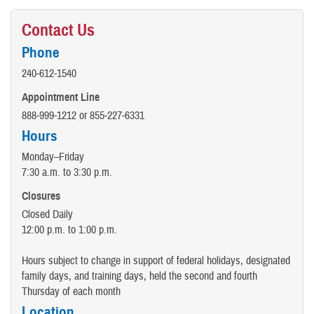
Contact Us
Phone
240-612-1540
Appointment Line
888-999-1212 or 855-227-6331
Hours
Monday–Friday
7:30 a.m. to 3:30 p.m.
Closures
Closed Daily
12:00 p.m. to 1:00 p.m.
Hours subject to change in support of federal holidays, designated
family days, and training days, held the second and fourth
Thursday of each month
Location