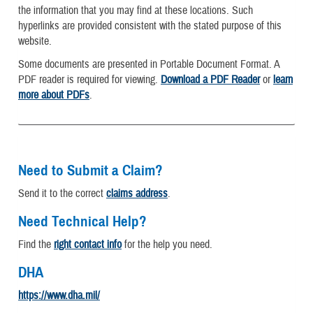
the information that you may find at these locations. Such
hyperlinks are provided consistent with the stated purpose of this
website.
Some documents are presented in Portable Document Format. A
PDF reader is required for viewing.
Download a PDF Reader
or
learn
more about PDFs
.
Need to Submit a Claim?
Send it to the correct
claims address
.
Need Technical Help?
Find the
right contact info
for the help you need.
DHA
https://www.dha.mil/