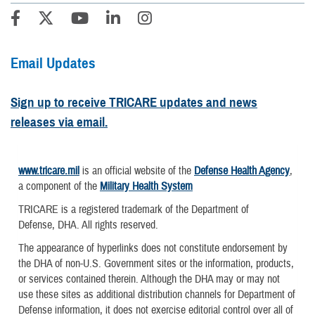
Email Updates
Sign up to receive TRICARE updates and news
releases via email.
www.tricare.mil
is an official website of the
Defense Health Agency
,
a component of the
Military Health System
TRICARE is a registered trademark of the Department of
Defense, DHA. All rights reserved.
The appearance of hyperlinks does not constitute endorsement by
the DHA of non-U.S. Government sites or the information, products,
or services contained therein. Although the DHA may or may not
use these sites as additional distribution channels for Department of
Defense information, it does not exercise editorial control over all of