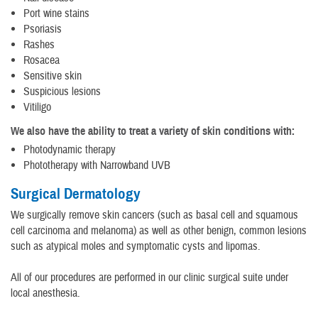
Port wine stains
Psoriasis
Rashes
Rosacea
Sensitive skin
Suspicious lesions
Vitiligo
We also have the ability to treat a variety of skin conditions with:
Photodynamic therapy
Phototherapy with Narrowband UVB
Surgical Dermatology
We surgically remove skin cancers (such as basal cell and squamous
cell carcinoma and melanoma) as well as other benign, common lesions
such as atypical moles and symptomatic cysts and lipomas.
All of our procedures are performed in our clinic surgical suite under
local anesthesia.