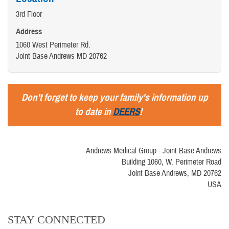
3rd Floor
Address
1060 West Perimeter Rd.
Joint Base Andrews MD 20762
Don't forget to keep your family's information up
to date in
DEERS
!
Andrews Medical Group - Joint Base Andrews
Building 1060, W. Perimeter Road
Joint Base Andrews, MD 20762
USA
STAY CONNECTED