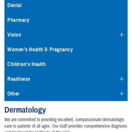
Dental
Pharmacy
Vision
Women's Health & Pregnancy
Children's Health
Readiness
Other
Dermatology
We are committed to providing excellent, compassionate dermatologic
care to patients of all ages. Our staff provides comprehensive diagnosis