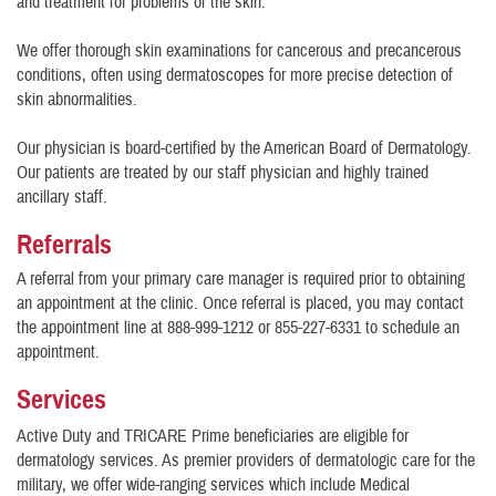
and treatment for problems of the skin.
We offer thorough skin examinations for cancerous and precancerous
conditions, often using dermatoscopes for more precise detection of
skin abnormalities.
Our physician is board-certified by the American Board of Dermatology.
Our patients are treated by our staff physician and highly trained
ancillary staff.
Referrals
A referral from your primary care manager is required prior to obtaining
an appointment at the clinic. Once referral is placed, you may contact
the appointment line at 888-999-1212 or 855-227-6331 to schedule an
appointment.
Services
Active Duty and TRICARE Prime beneficiaries are eligible for
dermatology services. As premier providers of dermatologic care for the
military, we offer wide-ranging services which include Medical