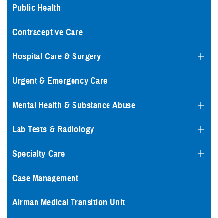
Public Health
Contraceptive Care
Hospital Care & Surgery
Urgent & Emergency Care
Mental Health & Substance Abuse
Lab Tests & Radiology
Specialty Care
Case Management
Airman Medical Transition Unit