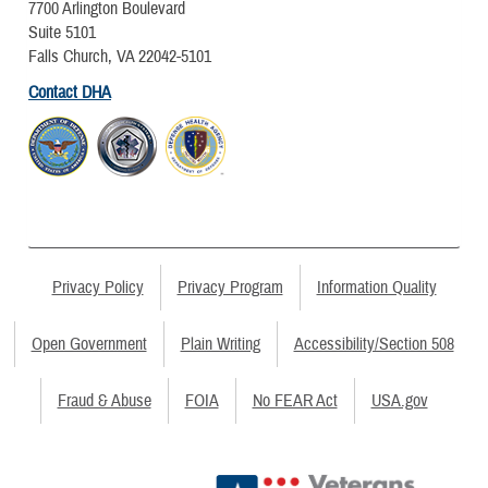
7700 Arlington Boulevard
Suite 5101
Falls Church, VA 22042-5101
Contact DHA
Privacy Policy
Privacy Program
Information Quality
Open Government
Plain Writing
Accessibility/Section 508
Fraud & Abuse
FOIA
No FEAR Act
USA.gov