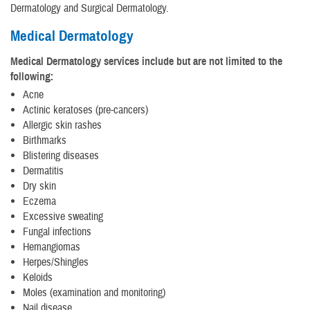
Dermatology and Surgical Dermatology.
Medical Dermatology
Medical Dermatology services include but are not limited to the
following:
Acne
Actinic keratoses (pre-cancers)
Allergic skin rashes
Birthmarks
Blistering diseases
Dermatitis
Dry skin
Eczema
Excessive sweating
Fungal infections
Hemangiomas
Herpes/Shingles
Keloids
Moles (examination and monitoring)
Nail disease