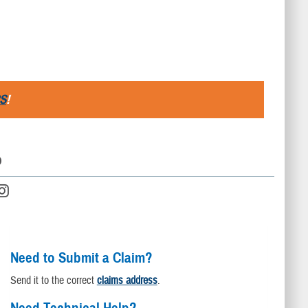
S
!
D
Need to Submit a Claim?
Send it to the correct
claims address
.
Need Technical Help?