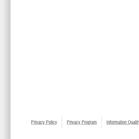
Privacy Policy
Privacy Program
Information Qualit