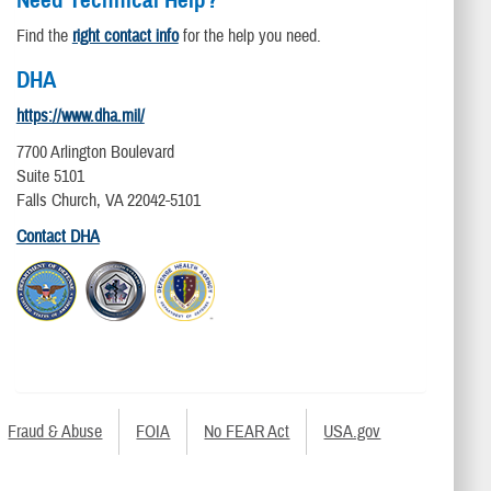
Find the
right contact info
for the help you need.
DHA
https://www.dha.mil/
7700 Arlington Boulevard
Suite 5101
Falls Church, VA 22042-5101
Contact DHA
Fraud & Abuse
FOIA
No FEAR Act
USA.gov