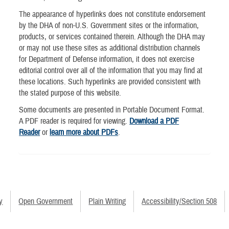
The appearance of hyperlinks does not constitute endorsement
by the DHA of non-U.S. Government sites or the information,
products, or services contained therein. Although the DHA may
or may not use these sites as additional distribution channels
for Department of Defense information, it does not exercise
editorial control over all of the information that you may find at
these locations. Such hyperlinks are provided consistent with
the stated purpose of this website.
Some documents are presented in Portable Document Format.
A PDF reader is required for viewing.
Download a PDF
Reader
or
learn more about PDFs
.
y
Open Government
Plain Writing
Accessibility/Section 508