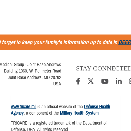
 forget to keep your family's information up to date in
DEER
Medical Group - Joint Base Andrews
STAY CONNECTE
Building 1060, W. Perimeter Road
Joint Base Andrews, MD 20762
USA
www.tricare.mil
is an official website of the
Defense Health
Agency
, a component of the
Military Health System
TRICARE is a registered trademark of the Department of
Defense, DHA. All rights reserved.