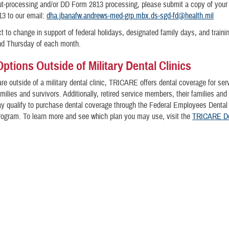
out-processing and/or DD Form 2813 processing, please submit a copy of your 
3 to our email:
dha.jbanafw.andrews-med-grp.mbx.ds-sgd-fd@health.mil
t to change in support of federal holidays, designated family days, and traini
nd Thursday of each month.
Options Outside of Military Dental Clinics
are outside of a military dental clinic, TRICARE offers dental coverage for ser
ilies and survivors. Additionally, retired service members, their families and 
y qualify to purchase dental coverage through the Federal Employees Dental
rogram. To learn more and see which plan you may use, visit the
TRICARE De