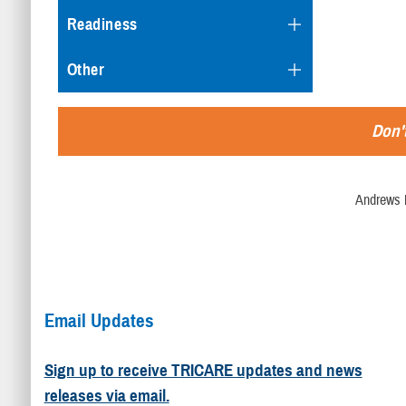
Readiness
Other
Don't
Andrews 
Email Updates
Sign up to receive TRICARE updates and news
releases via email.