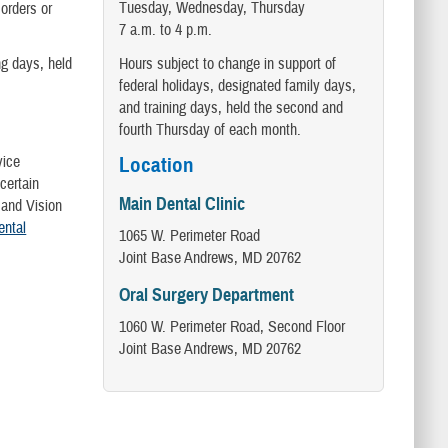
Tuesday, Wednesday, Thursday
orders or
7 a.m. to 4 p.m.
Hours subject to change in support of
ng days, held
federal holidays, designated family days,
and training days, held the second and
fourth Thursday of each month.
vice
Location
certain
Main Dental Clinic
 and Vision
ntal
1065 W. Perimeter Road
Joint Base Andrews, MD 20762
Oral Surgery Department
1060 W. Perimeter Road, Second Floor
Joint Base Andrews, MD 20762