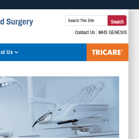
 use HTTPS
Search
nd Surgery
Search
s you’ve safely connected to the .mil website. Share sensitive
This
secure websites.
Site:
ut Us