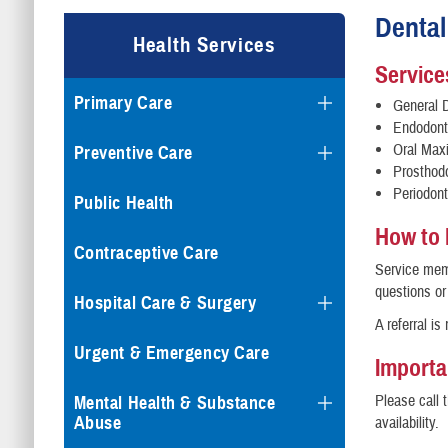
Dental
Health Services
Service
Primary Care
General D
Endodont
Oral Maxi
Preventive Care
Prosthod
Periodont
Public Health
How to
Contraceptive Care
Service memb
questions or
Hospital Care & Surgery
A referral is
Urgent & Emergency Care
Importa
Please call 
Mental Health & Substance
Abuse
availability.