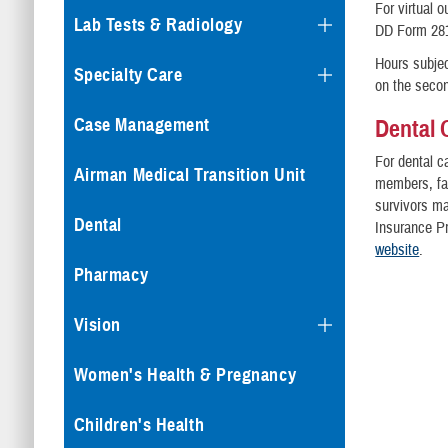
For virtual 
Lab Tests & Radiology
DD Form 281
Hours subjec
Specialty Care
on the seco
Dental 
Case Management
For dental c
Airman Medical Transition Unit
members, fam
survivors ma
Dental
Insurance P
website
.
Pharmacy
Vision
Women's Health & Pregnancy
Children's Health