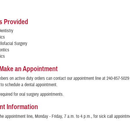
s Provided
entistry
ics
llofacial Surgery
ontics
ics
 Make an Appointment
ers on active duty orders can contact our appointment line at 240-857-5029 
 to schedule a dental appointment.
 required for oral surgery appointments.
nt Information
the appointment line, Monday - Friday, 7 a.m. to 4 p.m., for sick call appointm