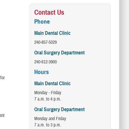
Contact Us
Phone
Main Dental Clinic
240-857-5029
Oral Surgery Department
240-612-3900
Hours
for
Main Dental Clinic
Monday - Friday
7 a.m. to 4 p.m.
Oral Surgery Department
ent
Monday and Friday
7 a.m. to 3 p.m.