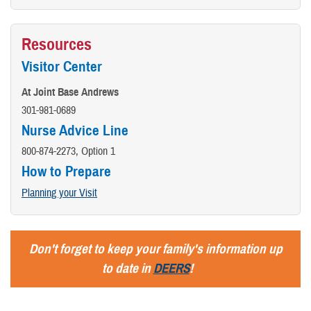
Resources
Visitor Center
At Joint Base Andrews
301-981-0689
Nurse Advice Line
800-874-2273, Option 1
How to Prepare
Planning your Visit
Don't forget to keep your family's information up
to date in
DEERS
!