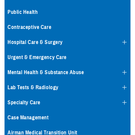
Public Health
Contraceptive Care
Hospital Care & Surgery
Urgent & Emergency Care
Mental Health & Substance Abuse
Lab Tests & Radiology
Specialty Care
Case Management
Airman Medical Transition Unit