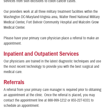
services from skin excisions to colon cancer cases.
Our providers work at all three military treatment facilities within the
Washington DC-Maryland-Virginia area, Walter Reed National Military
Medical Center, Fort Belvoir Community Hospital and Malcolm Grow
Medical Center.
Please have your primary care physician place a referral to make an
appointment.
Inpatient and Outpatient Services
Our physicians are trained in the latest diagnostic techniques and use
the most recent technology to provide you with the best surgical and
medical care.
Referrals
A referral from your primary care manager is required prior to obtaining
an appointment at the clinic. Once the referral is placed, you may
contact the appointment line at 888-999-1212 or 855-227-6331 to
schedule an appointment.