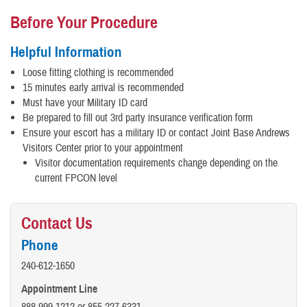
Before Your Procedure
Helpful Information
Loose fitting clothing is recommended
15 minutes early arrival is recommended
Must have your Military ID card
Be prepared to fill out 3rd party insurance verification form
Ensure your escort has a military ID or contact Joint Base Andrews
Visitors Center prior to your appointment
Visitor documentation requirements change depending on the
current FPCON level
Contact Us
Phone
240-612-1650
Appointment Line