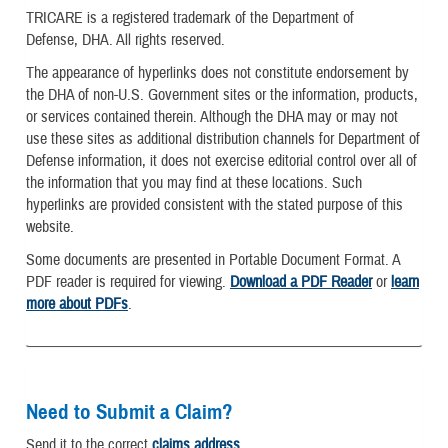
TRICARE is a registered trademark of the Department of
Defense, DHA. All rights reserved.
The appearance of hyperlinks does not constitute endorsement by
the DHA of non-U.S. Government sites or the information, products,
or services contained therein. Although the DHA may or may not
use these sites as additional distribution channels for Department of
Defense information, it does not exercise editorial control over all of
the information that you may find at these locations. Such
hyperlinks are provided consistent with the stated purpose of this
website.
Some documents are presented in Portable Document Format. A
PDF reader is required for viewing.
Download a PDF Reader
or
learn
more about PDFs
.
Need to Submit a Claim?
Send it to the correct
claims address
.