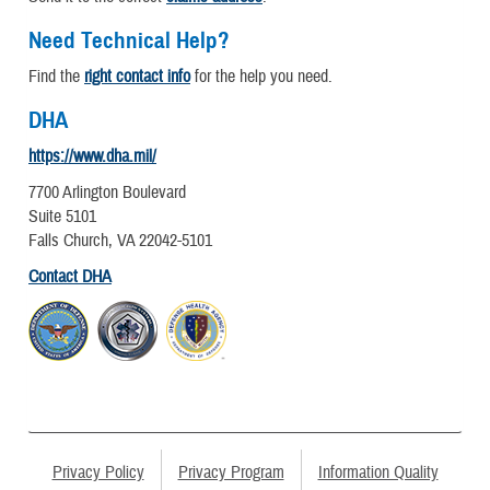
Need Technical Help?
Find the
right contact info
for the help you need.
DHA
https://www.dha.mil/
7700 Arlington Boulevard
Suite 5101
Falls Church, VA 22042-5101
Contact DHA
Privacy Policy
Privacy Program
Information Quality