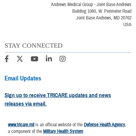
Andrews Medical Group - Joint Base Andrews
Building 1060, W. Perimeter Road
Joint Base Andrews, MD 20762
USA
STAY CONNECTED
Email Updates
Sign up to receive TRICARE updates and news
releases via email.
www.tricare.mil
is an official website of the
Defense Health Agency
,
a component of the
Military Health System