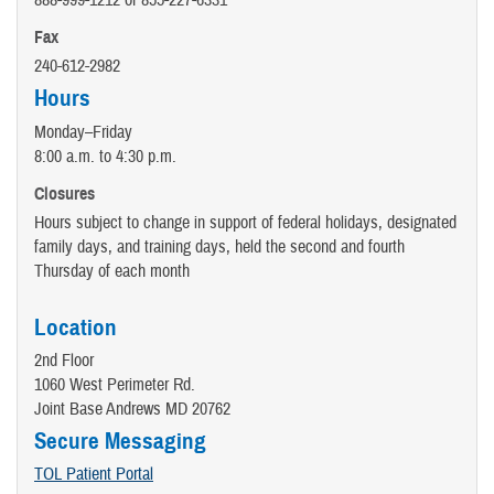
888-999-1212 or 855-227-6331
Fax
240-612-2982
Hours
Monday–Friday
8:00 a.m. to 4:30 p.m.
Closures
Hours subject to change in support of federal holidays, designated
family days, and training days, held the second and fourth
Thursday of each month
Location
2nd Floor
1060 West Perimeter Rd.
Joint Base Andrews MD 20762
Secure Messaging
TOL Patient Portal