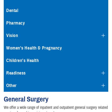
Dental
Pharmacy
Vision
Women's Health & Pregnancy
Children's Health
Readiness
Other
General Surgery
We offer a wide range of inpatient and outpatient general surgery related